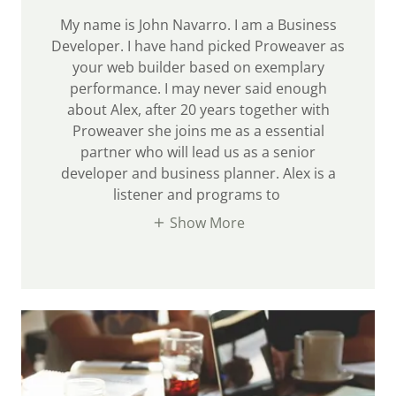
My name is John Navarro. I am a Business
Developer. I have hand picked Proweaver as
your web builder based on exemplary
performance. I may never said enough
about Alex, after 20 years together with
Proweaver she joins me as a essential
partner who will lead us as a senior
developer and business planner. Alex is a
listener and programs to
Show More