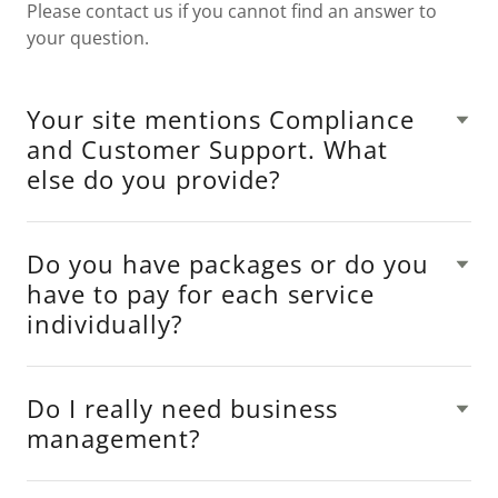
Please contact us if you cannot find an answer to
your question.
Your site mentions Compliance
and Customer Support. What
else do you provide?
Do you have packages or do you
have to pay for each service
individually?
Do I really need business
management?