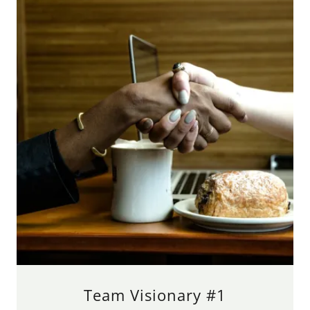
Team Visionary #1