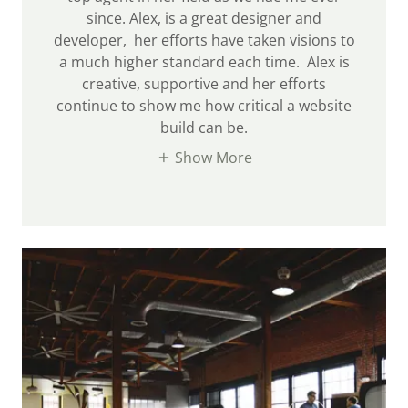
since. Alex, is a great designer and
developer, her efforts have taken visions to
a much higher standard each time. Alex is
creative, supportive and her efforts
continue to show me how critical a website
build can be.
Show More