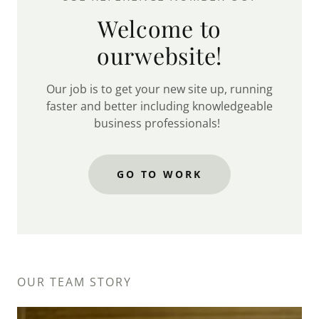
Welcome to
ourwebsite!
Our job is to get your new site up, running
faster and better including knowledgeable
business professionals!
GO TO WORK
OUR TEAM STORY