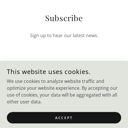
Subscribe
Sign up to hear our latest news.
This website uses cookies.
SIGN UP
We use cookies to analyze website traffic and
optimize your website experience. By accepting our
use of cookies, your data will be aggregated with all
other user data.
COPYRIGHT © 2023 WEBSITE BUILDER - ALL RIGHTS
RESERVED.
ACCEPT
POWERED BY
GODADDY