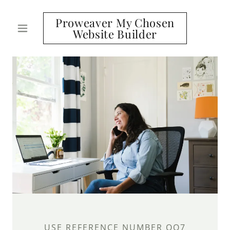
Proweaver My Chosen
Website Builder
USE REFERENCE NUMBER OO7