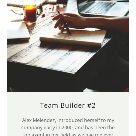
Team Builder #2
Alex Melendez, introduced herself to my
company early in 2000, and has been the
top agent in her field as we hae me ever