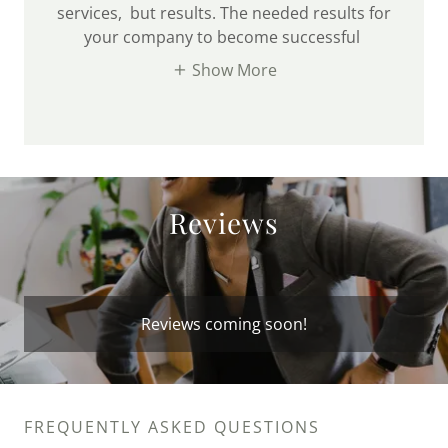
services, but results. The needed results for
your company to become successful
Show More
Reviews
Reviews coming soon!
FREQUENTLY ASKED QUESTIONS