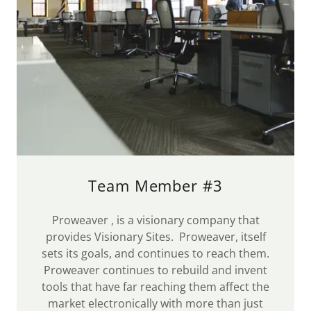
Team Member #3
Proweaver , is a visionary company that
provides Visionary Sites. Proweaver, itself
sets its goals, and continues to reach them.
Proweaver continues to rebuild and invent
tools that have far reaching them affect the
market electronically with more than just