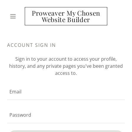
Proweaver My Chosen
Website Builder
ACCOUNT SIGN IN
Sign in to your account to access your profile,
history, and any private pages you've been granted
access to.