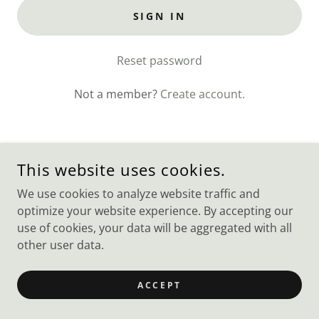
SIGN IN
Reset password
Not a member?
Create account.
This website uses cookies.
COPYRIGHT © 2023 WEBSITE BUILDER - ALL RIGHTS
RESERVED.
We use cookies to analyze website traffic and
optimize your website experience. By accepting our
POWERED BY
GODADDY
use of cookies, your data will be aggregated with all
other user data.
ACCEPT